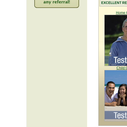
EXCELLENT RE
2218
Home C
Child 