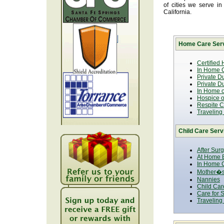
of cities we serve i
California.
Home Care Serv
Certified
In Home C
Private D
Private D
In Home o
Hospice or
Respite C
Traveling
Child Care Serv
After Sur
At Home B
In Home C
Mother�s
Nannies
Child Car
Care for 
Traveling