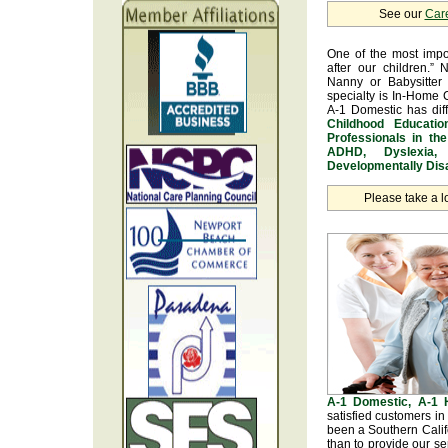
See our
Car
One of the most impo
after our children.” 
Nanny or Babysitter 
specialty is In-Home 
A-1 Domestic has dif
Childhood Educatio
Professionals in th
ADHD, Dyslexia, 
Developmentally Disa
Please take a l
A-1 Domestic, A-1
satisfied customers i
been a Southern Calif
than to provide our se