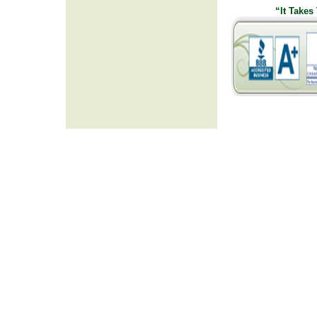
“It Takes