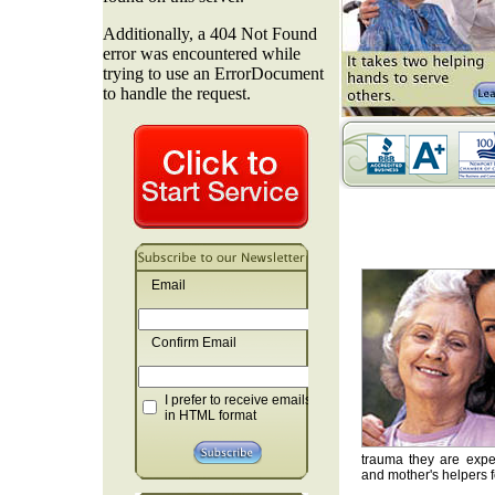
Email
Confirm Email
I prefer to receive emails
in HTML format
trauma they are exper
and mother's helpers fo