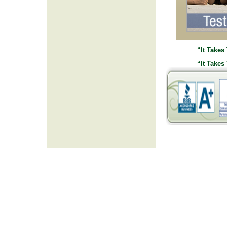
“It Takes
“It Takes