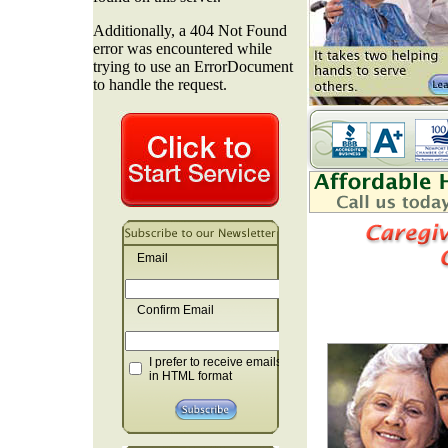
Email
Confirm Email
I prefer to receive emails
in HTML format