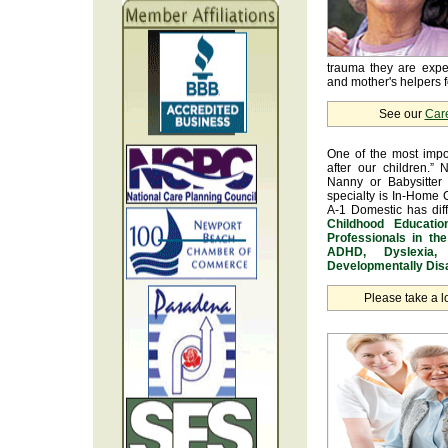
trauma they are exper
and mother's helpers fo
See our
Car
One of the most impo
after our children.” 
Nanny or Babysitter 
specialty is In-Home 
A-1 Domestic has dif
Childhood Educatio
Professionals in th
ADHD, Dyslexia, 
Developmentally Disa
Please take a l