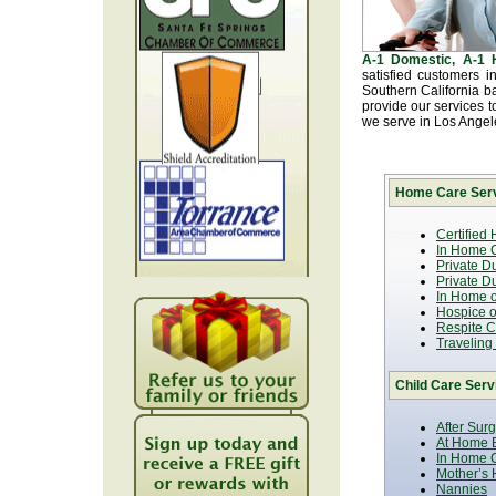
A-1 Domestic, A-1
satisfied customers 
Southern California b
provide our services t
we serve in Los Ange
Home Care Serv
Certified
In Home C
Private D
Private D
In Home o
Hospice or
Respite C
Traveling
Child Care Serv
After Sur
At Home B
In Home C
Mother’s 
Nannies