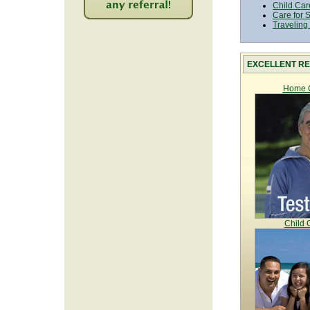
Child Car
Care for 
2206
Traveling
EXCELLENT RE
Home C
Child 