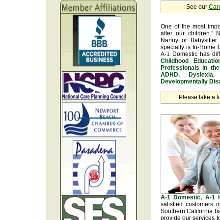
See our
Car
One of the most impo
after our children.” 
Nanny or Babysitter 
specialty is In-Home 
A-1 Domestic has dif
Childhood Educatio
Professionals in th
ADHD, Dyslexia, 
Developmentally Disa
Please take a l
A-1 Domestic, A-1
satisfied customers 
Southern California b
provide our services t