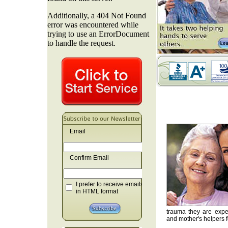
Email
Confirm Email
I prefer to receive emails
in HTML format
trauma they are exper
and mother's helpers fo