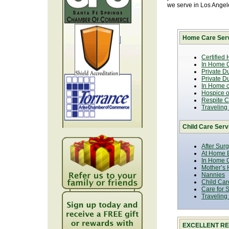
we serve in Los Ange
Home Care Serv
Certified
In Home C
Private D
Private D
In Home o
Hospice or
Respite C
Traveling
Child Care Serv
After Sur
At Home B
In Home C
Mother’s 
Nannies
Child Car
Care for 
Traveling
EXCELLENT RE