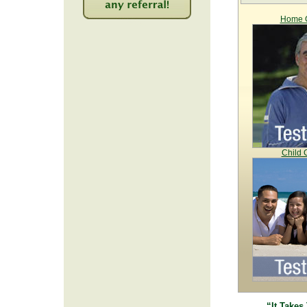
Home C
2208
Child 
“It Takes