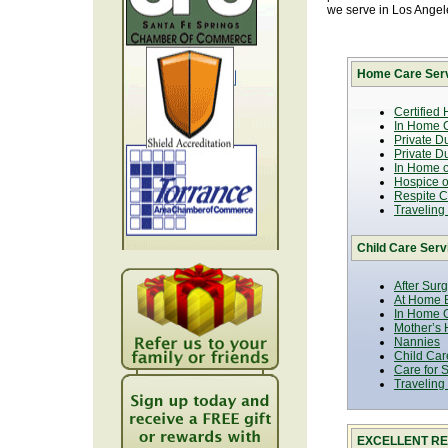
we serve in Los Ange
Home Care Serv
Certified
In Home C
Private D
Private D
In Home o
Hospice or
Respite C
Traveling
Child Care Serv
After Sur
At Home B
In Home C
Mother’s 
Nannies
Child Car
Care for 
Traveling
EXCELLENT RE