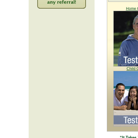
Home C
2243
Child 
“It Takes