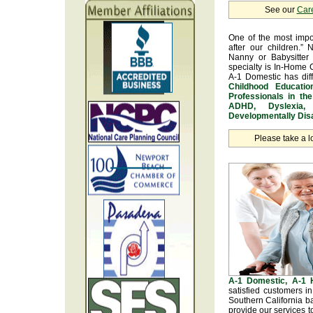
See our
Car
One of the most impo
after our children.” 
Nanny or Babysitter 
specialty is In-Home 
A-1 Domestic has dif
Childhood Educatio
Professionals in th
ADHD, Dyslexia, 
Developmentally Disa
Please take a l
A-1 Domestic, A-1
satisfied customers i
Southern California b
provide our services t