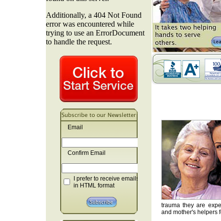
Email
Confirm Email
I prefer to receive emails
in HTML format
trauma they are exper
and mother's helpers fo