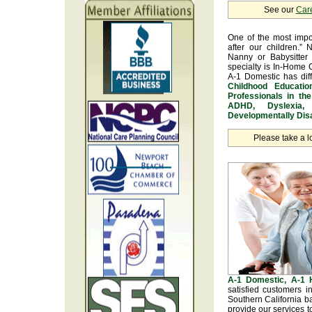
See our
Car
One of the most impo
after our children.” 
Nanny or Babysitter 
specialty is In-Home 
A-1 Domestic has dif
Childhood Educatio
Professionals in th
ADHD, Dyslexia, 
Developmentally Disa
Please take a l
A-1 Domestic, A-1
satisfied customers i
Southern California b
provide our services t