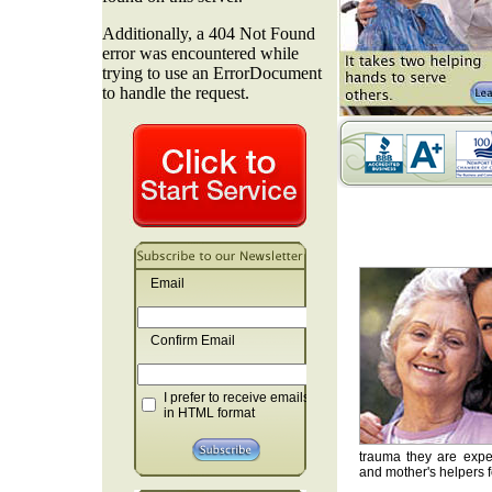
Email
Confirm Email
I prefer to receive emails
in HTML format
trauma they are exper
and mother's helpers fo