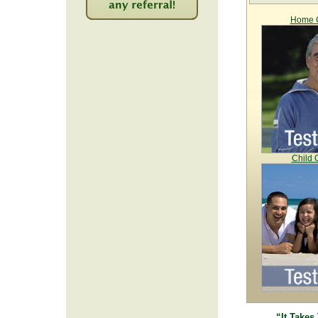
Home C
2263
Child 
“It Takes