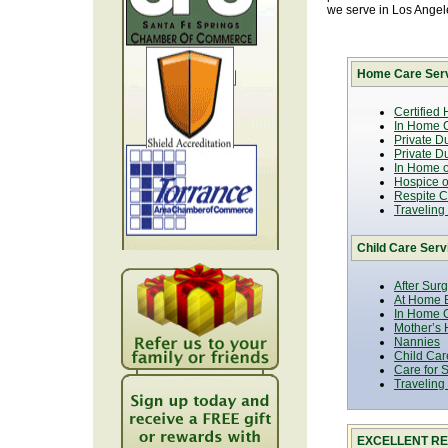
we serve in Los Ange
Home Care Serv
Certified
In Home C
Private D
Private D
In Home o
Hospice or
Respite C
Traveling
Child Care Serv
After Sur
At Home B
In Home C
Mother’s 
Nannies
Child Car
Care for 
Traveling
EXCELLENT RE