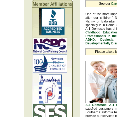
See our
Car
One of the most impo
after our children.” 
Nanny or Babysitter 
specialty is In-Home 
A-1 Domestic has dif
Childhood Educatio
Professionals in th
ADHD, Dyslexia, 
Developmentally Disa
Please take a l
A-1 Domestic, A-1
satisfied customers 
Southern California b
provide our services t