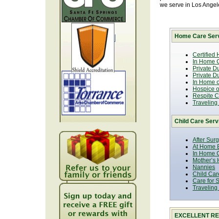
we serve in Los Ange
Home Care Serv
Certified
In Home C
Private D
Private D
In Home o
Hospice or
Respite C
Traveling
Child Care Serv
After Sur
At Home B
In Home C
Mother’s 
Nannies
Child Car
Care for 
Traveling
EXCELLENT RE