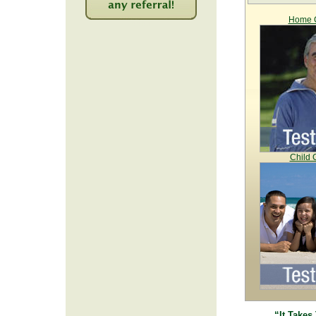
Home C
2222
Child 
“It Takes