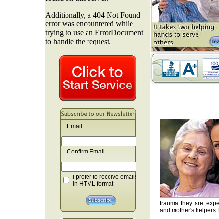
Email
Confirm Email
I prefer to receive emails
in HTML format
trauma they are exper
and mother's helpers fo