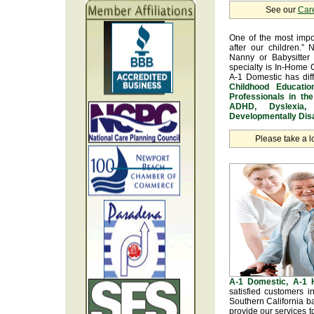
See our
Car
One of the most impo
after our children.” 
Nanny or Babysitter 
specialty is In-Home 
A-1 Domestic has dif
Childhood Educatio
Professionals in th
ADHD, Dyslexia, 
Developmentally Disa
Please take a l
A-1 Domestic, A-1
satisfied customers 
Southern California b
provide our services t