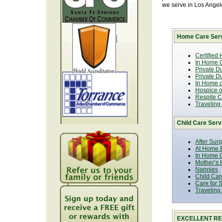
we serve in Los Ange
Home Care Serv
Certified
In Home C
Private D
Private D
In Home o
Hospice or
Respite C
Traveling
Child Care Serv
After Sur
At Home B
In Home C
Mother’s 
Nannies
Child Car
Care for 
Traveling
EXCELLENT RE