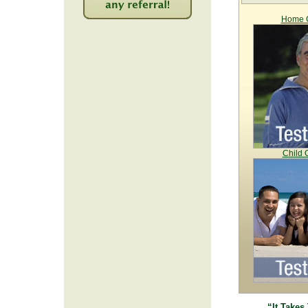
Home C
2252
Child 
“It Takes