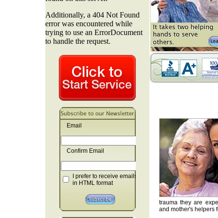
Email
Confirm Email
I prefer to receive emails
in HTML format
trauma they are exper
and mother's helpers fo