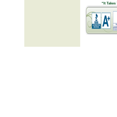
“It Takes