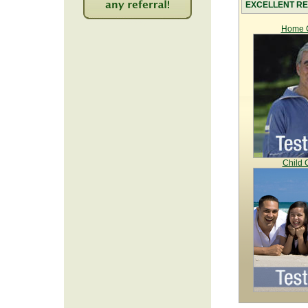
EXCELLENT RE
2227
Home C
Child 