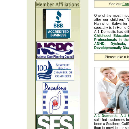
See our
Car
One of the most impo
after our children.” 
Nanny or Babysitter 
specialty is In-Home 
A-1 Domestic has dif
Childhood Educatio
Professionals in th
ADHD, Dyslexia, 
Developmentally Disa
Please take a l
A-1 Domestic, A-1
satisfied customers 
been a Southern Calif
than to provide our se