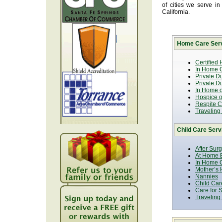
of cities we serve i
California.
Home Care Serv
Certified
In Home C
Private D
Private D
In Home o
Hospice or
Respite C
Traveling
Child Care Serv
After Sur
At Home B
In Home C
Mother’s 
Nannies
Child Car
Care for 
Traveling