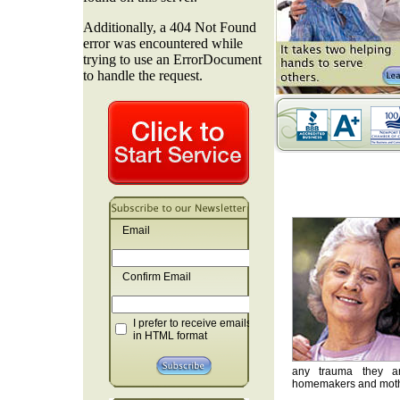
Email
Confirm Email
I prefer to receive emails
in HTML format
any trauma they are
homemakers and mother'