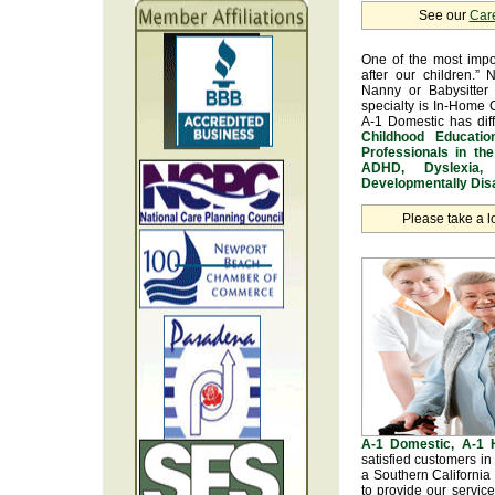
See our
Car
One of the most impo
after our children.” 
Nanny or Babysitter 
specialty is In-Home 
A-1 Domestic has dif
Childhood Educatio
Professionals in th
ADHD, Dyslexia, 
Developmentally Disa
Please take a l
A-1 Domestic, A-1
satisfied customers i
a Southern California
to provide our servic