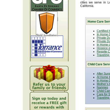
cities we serve in 
California.
Home Care Serv
Certified
In Home C
Private D
Private D
In Home o
Hospice or
Respite C
Traveling
Child Care Serv
After Sur
At Home B
In Home C
Mother’s 
Nannies
Child Car
Care for 
Traveling