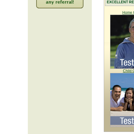
EXCELLENT RE
2246
Home C
Child 