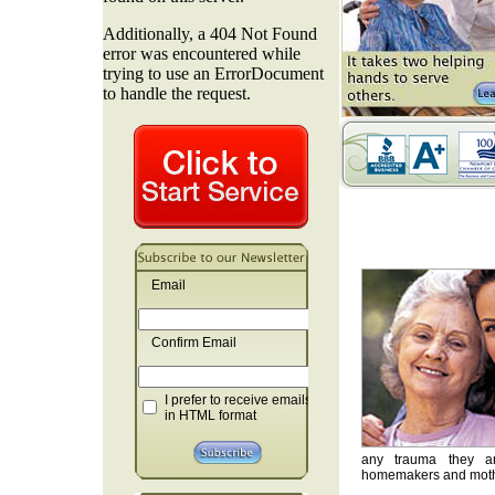
Email
Confirm Email
I prefer to receive emails
in HTML format
any trauma they are
homemakers and mother'