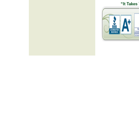
“It Takes