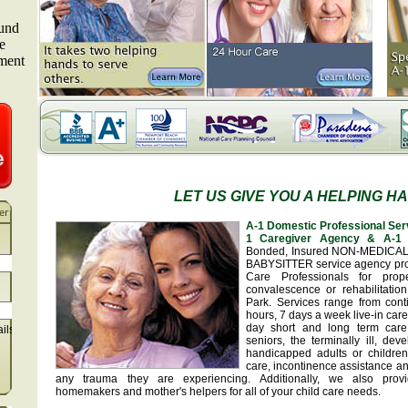
LET US GIVE YOU A HELPING H
A-1 Domestic Professional Ser
1 Caregiver Agency & A-1 
Bonded, Insured NON-MEDICA
BABYSITTER service agency pr
Care Professionals for prop
convalescence or rehabilitatio
Park. Services range from con
hours, 7 days a week live-in car
day short and long term care
ails
seniors, the terminally ill, de
handicapped adults or children
care, incontinence assistance a
any trauma they are experiencing. Additionally, we also provid
homemakers and mother's helpers for all of your child care needs.