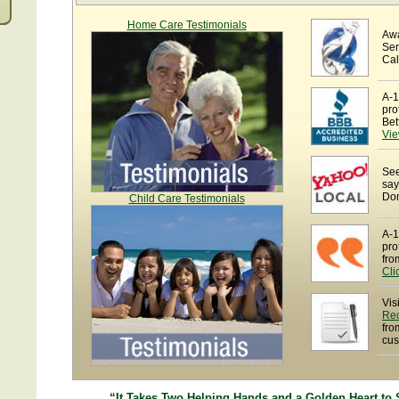
Home Care Testimonials
Awa
Ser
Cal
A-1
pro
Bet
Vie
See
say
Dom
Child Care Testimonials
A-1
pro
fro
Cli
Vis
Re
fro
cus
“It Takes Two Helping Hands and a Golden Heart to 