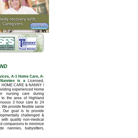
AND
vices, A-1 Home Care, A-
Nannies is a
Licensed,
L HOME CARE & NANNY /
oviding experienced Home
er nursing care during
n to the area of Highland
tinuous 3 hour care to 24
e. We provide flexible same
. Our goal is to provide
velopmentally challenged &
 with quality non-medical
nd companions to minimize
e nannies, babysitters,