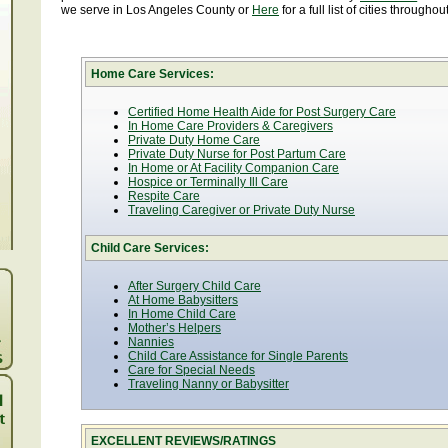
we serve in Los Angeles County or
Here
for a full list of cities througho
Home Care Services:
Certified Home Health Aide for Post Surgery Care
In Home Care Providers & Caregivers
Private Duty Home Care
Private Duty Nurse for Post Partum Care
In Home or At Facility Companion Care
Hospice or Terminally Ill Care
Respite Care
Traveling Caregiver or Private Duty Nurse
Child Care Services:
After Surgery Child Care
At Home Babysitters
In Home Child Care
Mother’s Helpers
Nannies
Child Care Assistance for Single Parents
Care for Special Needs
Traveling Nanny or Babysitter
EXCELLENT REVIEWS/RATINGS