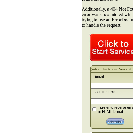
Email
Confirm Email
I prefer to receive em
in HTML format