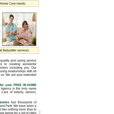
r Home Care needs.
k
e
r
.
y
d
,
,
 Babysitter services.
quality and caring service
d to creating wonderful
tomers including you. Our
uring relationships with all
 us. We are your extended
for your FREE IN-HOME
Agency is the only name
Care of elderly, seniors,
annies
has thousands of
hland Park. We have been a
 like nothing more than to
e below for a list of cities