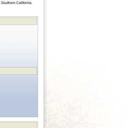
ut Southern California.