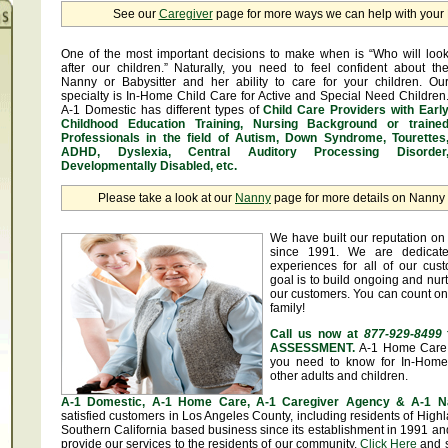
See our
Caregiver
page for more ways we can help with you
One of the most important decisions to make when is “Who will loo
after our children.” Naturally, you need to feel confident about th
Nanny or Babysitter and her ability to care for your children. Ou
specialty is In-Home Child Care for Active and Special Need Children
A-1 Domestic has different types of
Child Care Providers with Earl
Childhood Education Training, Nursing Background or traine
Professionals in the field of Autism, Down Syndrome, Tourettes
ADHD, Dyslexia, Central Auditory Processing Disorder
Developmentally Disabled, etc.
Please take a look at our
Nanny
page for more details on Nanny &
We have built our reputation on 
since 1991. We are dedicate
experiences for all of our cus
goal is to build ongoing and nurt
our customers. You can count on
family!
Call us now at
877-929-8499
ASSESSMENT.
A-1 Home Care 
you need to know for In-Home 
other adults and children.
A-1 Domestic, A-1 Home Care, A-1 Caregiver Agency & A-1 N
satisfied customers in Los Angeles County, including residents of Hig
Southern California based business since its establishment in 1991 and
provide our services to the residents of our community.
Click Here
and se