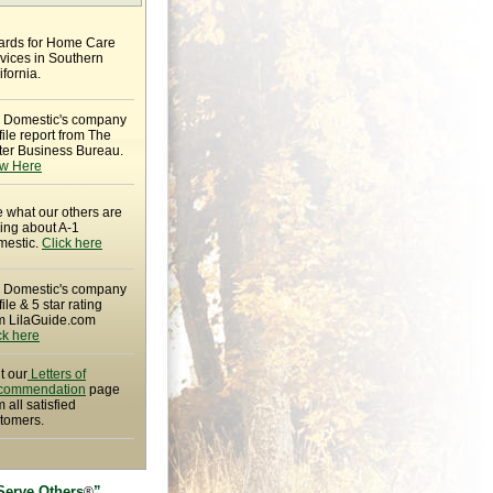
rds for Home Care
vices in Southern
ifornia.
 Domestic's company
file report from The
ter Business Bureau.
w Here
 what our others are
ing about A-1
estic.
Click here
 Domestic's company
file & 5 star rating
m LilaGuide.com
ck here
it our
Letters of
commendation
page
m all satisfied
tomers.
Serve Others
”
®