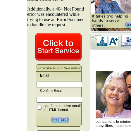
Email
Confirm Email
I prefer to receive emails
in HTML format
companions to minimiz
babysitters, homemaker