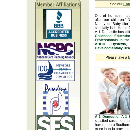
See our
Car
One of the most impo
after our children.” 
Nanny or Babysitter 
specialty is In-Home 
A-1 Domestic has dif
Childhood Educatio
Professionals in th
ADHD, Dyslexia, 
Developmentally Disa
Please take a l
A-1 Domestic, A-1
satisfied customers i
have been a Southern 
more than to provide o