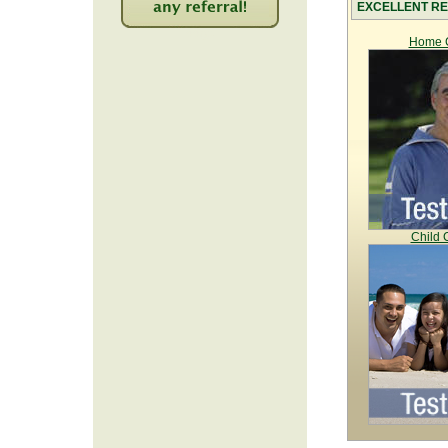
EXCELLENT RE
2209
Home C
Child 