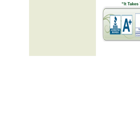
“It Takes