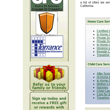
a list of cities we 
California.
Home Care Serv
Certified
In Home C
Private D
Private D
In Home o
Hospice or
Respite C
Traveling
Child Care Serv
After Sur
At Home B
In Home C
Mother’s 
Nannies
Child Car
Care for 
Traveling