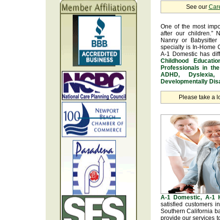
See our
Car
One of the most impo
after our children.” 
Nanny or Babysitter 
specialty is In-Home 
A-1 Domestic has dif
Childhood Educatio
Professionals in th
ADHD, Dyslexia, 
Developmentally Disa
Please take a l
A-1 Domestic, A-1
satisfied customers 
Southern California b
provide our services t