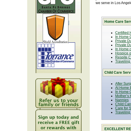
we serve in Los Ange
Home Care Serv
Certified
In Home C
Private D
Private D
In Home o
Hospice or
Respite C
Traveling
Child Care Serv
After Sur
At Home B
In Home C
Mother’s 
Nannies
Child Car
Care for 
Traveling
EXCELLENT RE