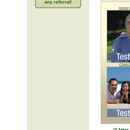
Home C
2214
Child 
“It Takes