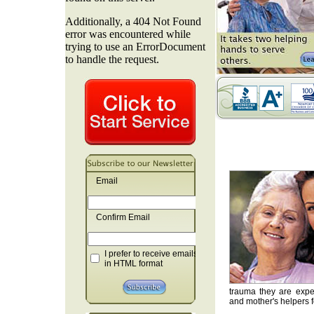
Email
Confirm Email
I prefer to receive emails
in HTML format
trauma they are exper
and mother's helpers fo