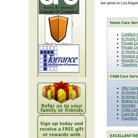
we serve in Los Ange
Home Care Serv
Certified
In Home C
Private D
Private D
In Home o
Hospice or
Respite C
Traveling
Child Care Serv
After Sur
At Home B
In Home C
Mother’s 
Nannies
Child Car
Care for 
Traveling
EXCELLENT RE