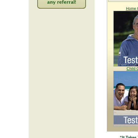
Home C
2257
Child 
“It Takes