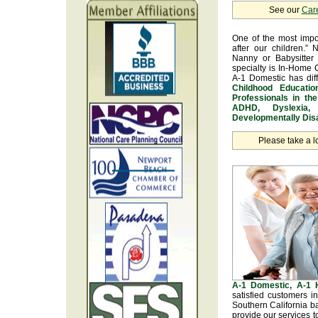
See our
Car
One of the most impo
after our children.” 
Nanny or Babysitter 
specialty is In-Home 
A-1 Domestic has dif
Childhood Educatio
Professionals in th
ADHD, Dyslexia, 
Developmentally Disa
Please take a l
A-1 Domestic, A-1
satisfied customers 
Southern California b
provide our services t