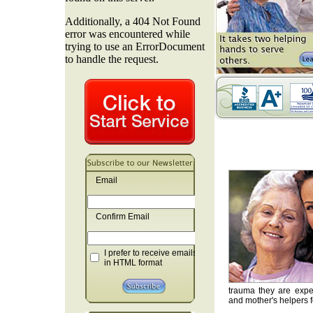
Email
Confirm Email
I prefer to receive emails
in HTML format
trauma they are exper
and mother's helpers fo