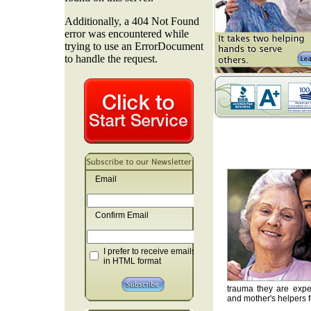
Email
Confirm Email
I prefer to receive emails
in HTML format
trauma they are exper
and mother's helpers fo