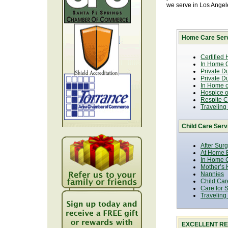
we serve in Los Ange
Home Care Serv
Certified
In Home C
Private D
Private D
In Home o
Hospice or
Respite C
Traveling
Child Care Serv
After Sur
At Home B
In Home C
Mother’s 
Nannies
Child Car
Care for 
Traveling
EXCELLENT RE