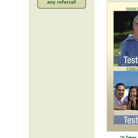
Home C
2221
Child 
“It Takes