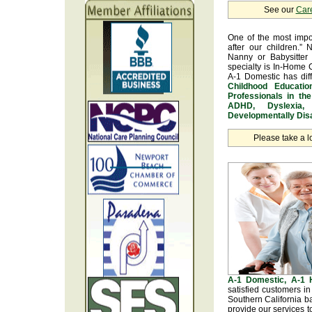
See our
Car
One of the most impo
after our children.” 
Nanny or Babysitter 
specialty is In-Home 
A-1 Domestic has dif
Childhood Educatio
Professionals in th
ADHD, Dyslexia, 
Developmentally Disa
Please take a l
A-1 Domestic, A-1
satisfied customers i
Southern California b
provide our services t