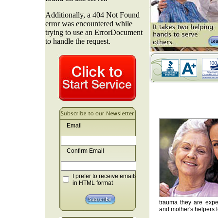
Email
Confirm Email
I prefer to receive emails
in HTML format
trauma they are exper
and mother's helpers fo