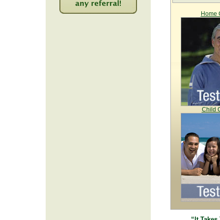
Home C
2231
Child 
“It Takes