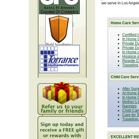
we serve in Los Ange
Home Care Serv
Certified
In Home C
Private D
Private D
In Home o
Hospice or
Respite C
Traveling
Child Care Serv
After Sur
At Home B
In Home C
Mother’s 
Nannies
Child Car
Care for 
Traveling
EXCELLENT RE