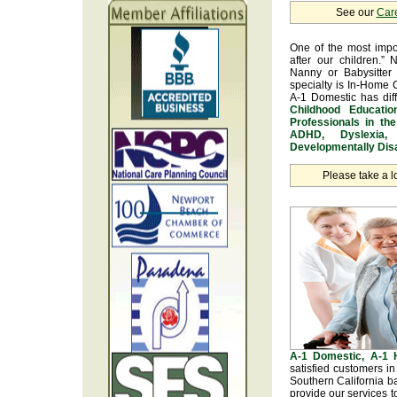
See our
Car
One of the most impo
after our children.” 
Nanny or Babysitter 
specialty is In-Home 
A-1 Domestic has dif
Childhood Educatio
Professionals in th
ADHD, Dyslexia, 
Developmentally Disa
Please take a l
A-1 Domestic, A-1
satisfied customers i
Southern California b
provide our services t