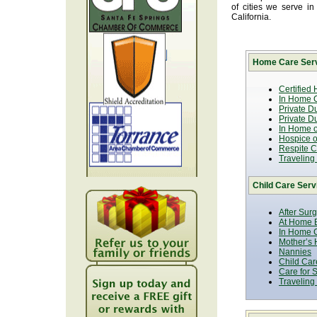
of cities we serve i
California.
Home Care Serv
Certified
In Home C
Private D
Private D
In Home o
Hospice or
Respite C
Traveling
Child Care Serv
After Sur
At Home B
In Home C
Mother’s 
Nannies
Child Car
Care for 
Traveling