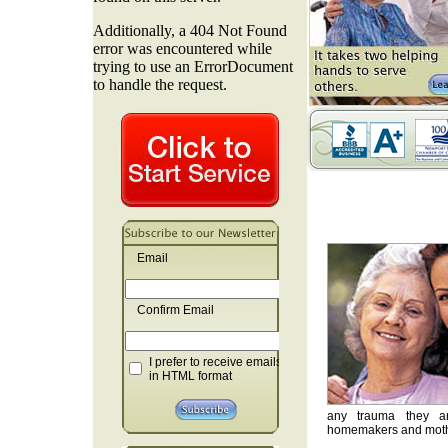
Email
Confirm Email
I prefer to receive emails
in HTML format
any trauma they are
homemakers and mother'