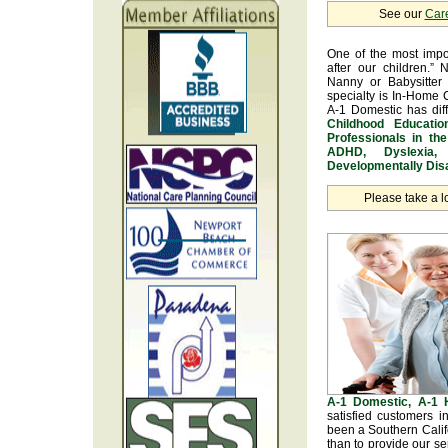
See our
Car
One of the most impo
after our children.” 
Nanny or Babysitter 
specialty is In-Home 
A-1 Domestic has dif
Childhood Educatio
Professionals in th
ADHD, Dyslexia, 
Developmentally Disa
Please take a l
A-1 Domestic, A-1
satisfied customers 
been a Southern Calif
than to provide our se