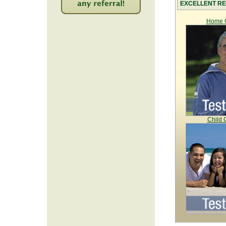
EXCELLENT RE
2225
Home C
Child 