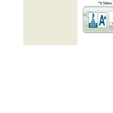
“It Takes