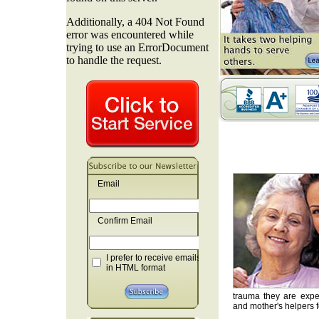
Email
Confirm Email
I prefer to receive emails
in HTML format
trauma they are exper
and mother's helpers fo