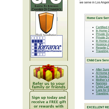
we serve in Los Ange
Home Care Serv
Certified
In Home C
Private D
Private D
In Home o
Hospice or
Respite C
Traveling
Child Care Serv
After Sur
At Home B
In Home C
Mother’s 
Nannies
Child Car
Care for 
Traveling
EXCELLENT RE