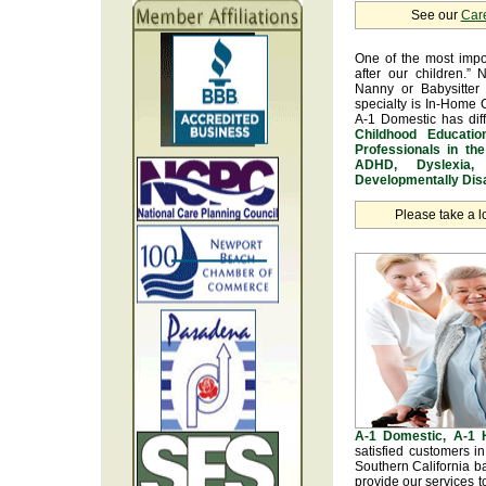
See our
Car
One of the most impo
after our children.” 
Nanny or Babysitter 
specialty is In-Home 
A-1 Domestic has dif
Childhood Educatio
Professionals in th
ADHD, Dyslexia, 
Developmentally Disa
Please take a l
A-1 Domestic, A-1
satisfied customers i
Southern California b
provide our services t