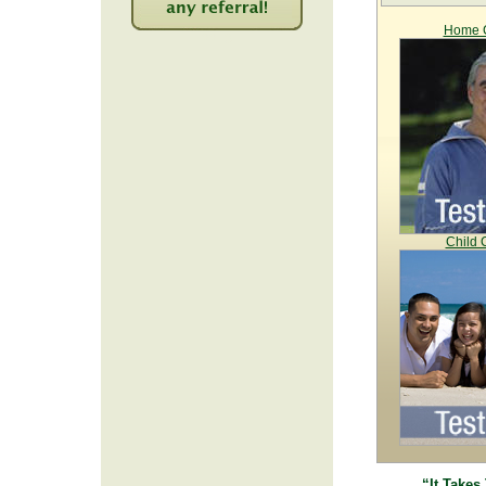
Home C
2213
Child 
“It Takes