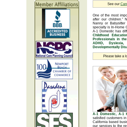
See our
Car
One of the most impo
after our children.” 
Nanny or Babysitter 
specialty is In-Home 
A-1 Domestic has dif
Childhood Educatio
Professionals in th
ADHD, Dyslexia, 
Developmentally Disa
Please take a l
A-1 Domestic, A-1
satisfied customers i
California based busi
our services to the r