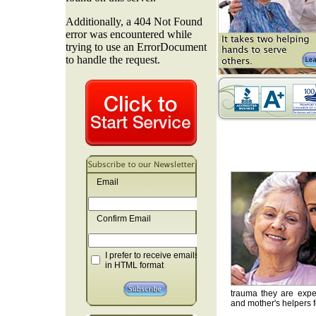
Email
Confirm Email
I prefer to receive emails
in HTML format
trauma they are exper
and mother's helpers fo