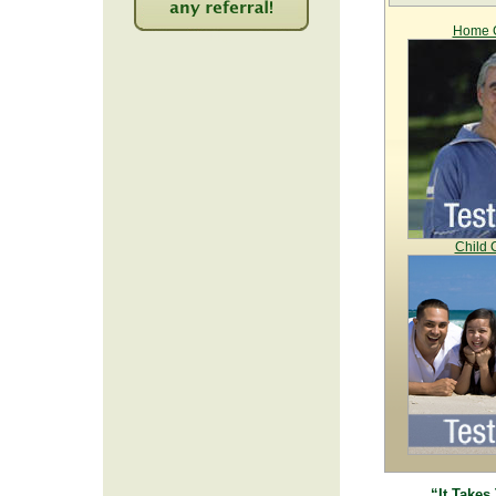
Home C
2249
Child 
“It Takes