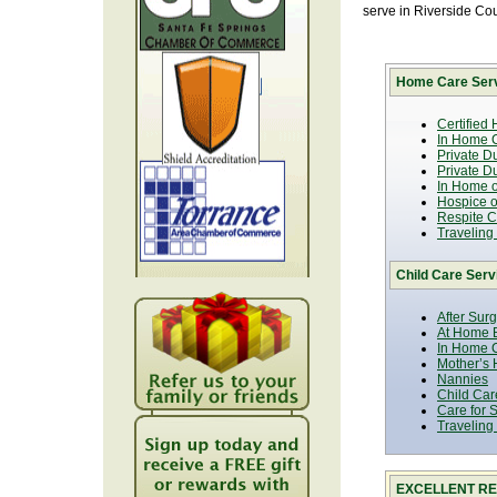
serve in Riverside Co
Home Care Serv
Certified
In Home C
Private D
Private D
In Home o
Hospice or
Respite C
Traveling
Child Care Serv
After Sur
At Home B
In Home C
Mother’s 
Nannies
Child Car
Care for 
Traveling
EXCELLENT RE