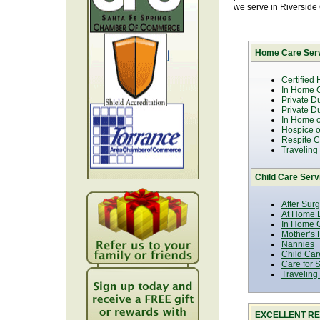
we serve in Riverside
Home Care Serv
Certified
In Home C
Private D
Private D
In Home o
Hospice or
Respite C
Traveling
Child Care Serv
After Sur
At Home B
In Home C
Mother’s 
Nannies
Child Car
Care for 
Traveling
EXCELLENT RE