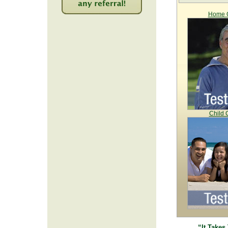
Home C
2234
Child 
“It Takes