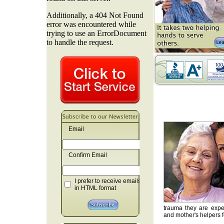
Email
Confirm Email
I prefer to receive emails
in HTML format
trauma they are exper
and mother's helpers fo