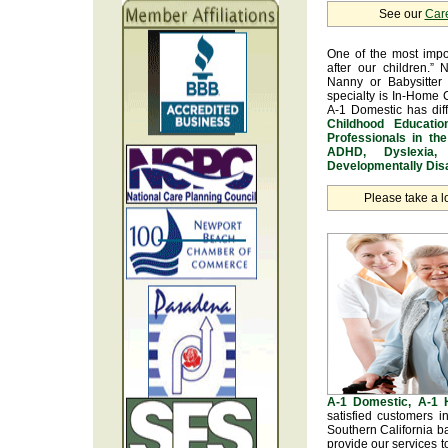
See our
Car
One of the most impo
after our children.” 
Nanny or Babysitter 
specialty is In-Home 
A-1 Domestic has dif
Childhood Educatio
Professionals in th
ADHD, Dyslexia, 
Developmentally Disa
Please take a l
A-1 Domestic, A-1
satisfied customers 
Southern California b
provide our services t