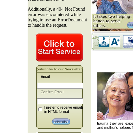
Email
Confirm Email
I prefer to receive emails
in HTML format
trauma they are exper
and mother's helpers fo