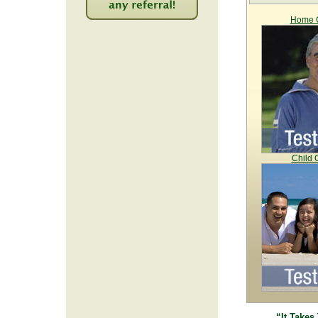
Home C
2253
Child 
“It Takes