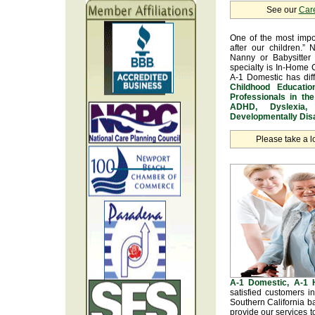
See our
Car
One of the most impo
after our children.” 
Nanny or Babysitter 
specialty is In-Home 
A-1 Domestic has dif
Childhood Educatio
Professionals in th
ADHD, Dyslexia, 
Developmentally Disa
Please take a l
A-1 Domestic, A-1
satisfied customers 
Southern California b
provide our services t