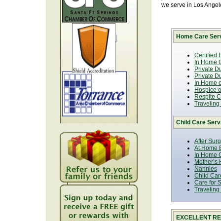
we serve in Los Ange
Home Care Serv
Certified
In Home C
Private D
Private D
In Home o
Hospice or
Respite C
Traveling
Child Care Serv
After Sur
At Home B
In Home C
Mother’s 
Nannies
Child Car
Care for 
Traveling
EXCELLENT RE