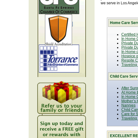
we serve in Los Ange
Home Care Serv
Certified
In Home C
Private D
Private D
In Home o
Hospice or
Respite C
Traveling
Child Care Serv
After Sur
At Home B
In Home C
Mother’s 
Nannies
Child Car
Care for 
Traveling
EXCELLENT RE