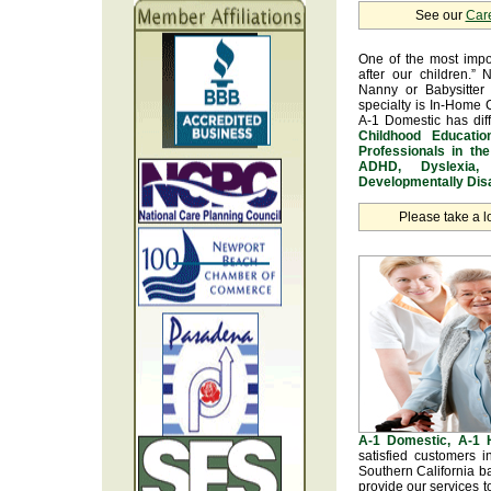
See our
Car
One of the most impo
after our children.” 
Nanny or Babysitter 
specialty is In-Home 
A-1 Domestic has dif
Childhood Educatio
Professionals in th
ADHD, Dyslexia, 
Developmentally Disa
Please take a l
A-1 Domestic, A-1
satisfied customers 
Southern California b
provide our services t