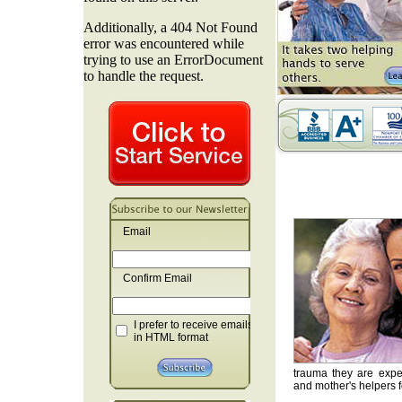
Email
Confirm Email
I prefer to receive emails
in HTML format
trauma they are exper
and mother's helpers fo