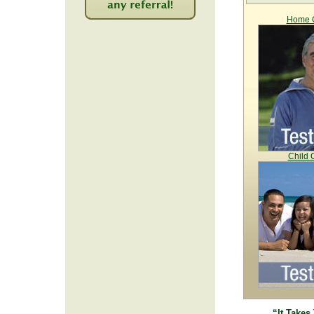
Home C
2259
Child 
“It Takes