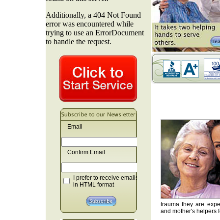
Email
Confirm Email
I prefer to receive emails
in HTML format
trauma they are exper
and mother's helpers fo