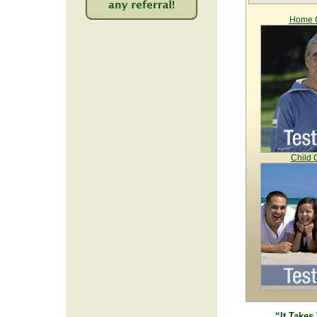
Home C
2216
Child 
“It Takes