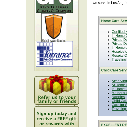
we serve in Los Ange
Home Care Serv
Certified
In Home C
Private D
Private D
In Home o
Hospice or
Respite C
Traveling
Child Care Serv
After Sur
At Home B
In Home C
Mother’s 
Nannies
Child Car
Care for 
Traveling
EXCELLENT RE