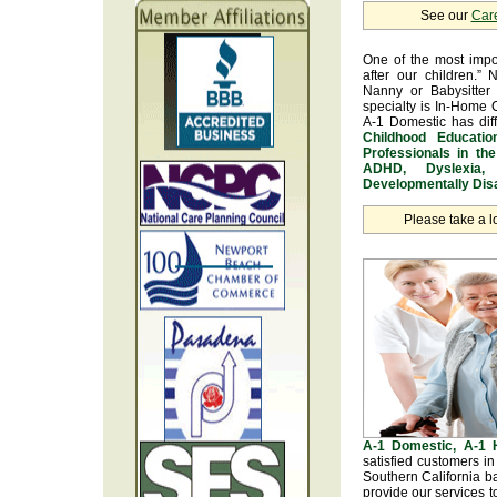
See our
Car
One of the most impo
after our children.” 
Nanny or Babysitter 
specialty is In-Home 
A-1 Domestic has dif
Childhood Educatio
Professionals in th
ADHD, Dyslexia, 
Developmentally Disa
Please take a l
A-1 Domestic, A-1
satisfied customers i
Southern California b
provide our services t