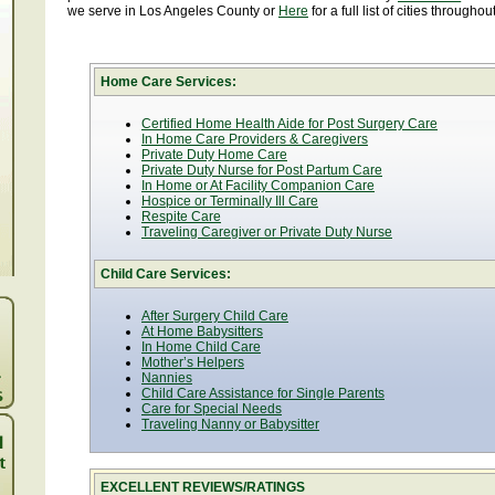
we serve in Los Angeles County or
Here
for a full list of cities througho
Home Care Services:
Certified Home Health Aide for Post Surgery Care
In Home Care Providers & Caregivers
Private Duty Home Care
Private Duty Nurse for Post Partum Care
In Home or At Facility Companion Care
Hospice or Terminally Ill Care
Respite Care
Traveling Caregiver or Private Duty Nurse
Child Care Services:
After Surgery Child Care
At Home Babysitters
In Home Child Care
Mother’s Helpers
Nannies
Child Care Assistance for Single Parents
Care for Special Needs
Traveling Nanny or Babysitter
EXCELLENT REVIEWS/RATINGS