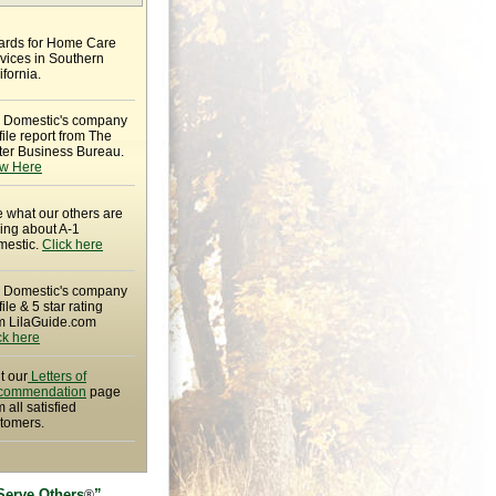
rds for Home Care
vices in Southern
ifornia.
 Domestic's company
file report from The
ter Business Bureau.
w Here
 what our others are
ing about A-1
estic.
Click here
 Domestic's company
file & 5 star rating
m LilaGuide.com
ck here
it our
Letters of
commendation
page
m all satisfied
tomers.
Serve Others
”
®