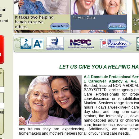
LET US GIVE YOU A HELPING H
A-1 Domestic Professional Ser
1 Caregiver Agency & A-1 
Bonded, Insured NON-MEDICA
BABYSITTER service agency pr
Care Professionals for prop
convalescence or rehabilitat
Monica. Services range from con
hours, 7 days a week live-in car
day short and long term care
ails
seniors, the terminally ill, de
handicapped adults or children
care, incontinence assistance a
any trauma they are experiencing. Additionally, we also provid
homemakers and mother's helpers for all of your child care needs.