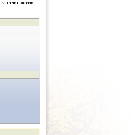
ut Southern California.