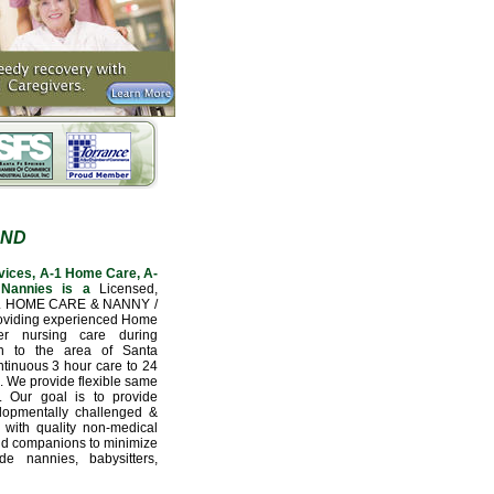
AND
vices, A-1 Home Care, A-
Nannies is a
Licensed,
L HOME CARE & NANNY /
oviding experienced Home
er nursing care during
ion to the area of Santa
tinuous 3 hour care to 24
e. We provide flexible same
. Our goal is to provide
velopmentally challenged &
 with quality non-medical
nd companions to minimize
e nannies, babysitters,