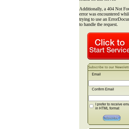
Email
Confirm Email
I prefer to receive em
in HTML format