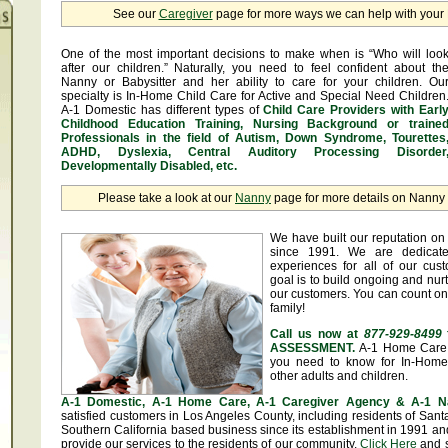
See our
Caregiver
page for more ways we can help with you
One of the most important decisions to make when is “Who will loo
after our children.” Naturally, you need to feel confident about th
Nanny or Babysitter and her ability to care for your children. Ou
specialty is In-Home Child Care for Active and Special Need Children
A-1 Domestic has different types of
Child Care Providers with Earl
Childhood Education Training, Nursing Background or traine
Professionals in the field of Autism, Down Syndrome, Tourettes
ADHD, Dyslexia, Central Auditory Processing Disorder
Developmentally Disabled, etc.
Please take a look at our
Nanny
page for more details on Nanny &
We have built our reputation on 
since 1991. We are dedicate
experiences for all of our cus
goal is to build ongoing and nurt
our customers. You can count on
family!
Call us now at
877-929-8499
ASSESSMENT.
A-1 Home Care 
you need to know for In-Home 
other adults and children.
A-1 Domestic, A-1 Home Care, A-1 Caregiver Agency & A-1 N
satisfied customers in Los Angeles County, including residents of Sa
Southern California based business since its establishment in 1991 and
provide our services to the residents of our community.
Click Here
and se