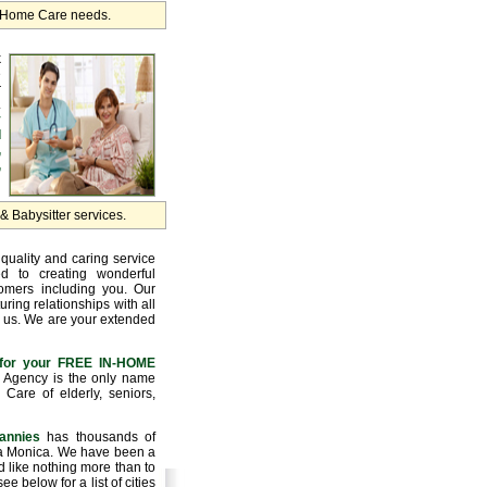
r Home Care needs.
k
e
r
.
y
d
,
,
 Babysitter services.
quality and caring service
d to creating wonderful
tomers including you. Our
uring relationships with all
 us. We are your extended
for your FREE IN-HOME
Agency is the only name
Care of elderly, seniors,
annies
has thousands of
nta Monica. We have been a
 like nothing more than to
e below for a list of cities