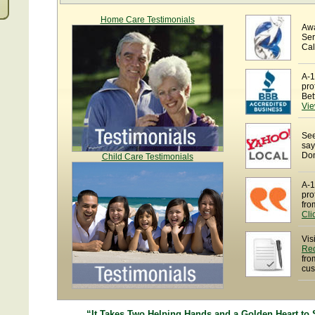
Home Care Testimonials
Awa
Ser
Cal
A-1
pro
Bet
Vie
See
say
Dom
Child Care Testimonials
A-1
pro
fro
Cli
Vis
Re
fro
cus
“It Takes Two Helping Hands and a Golden Heart to 