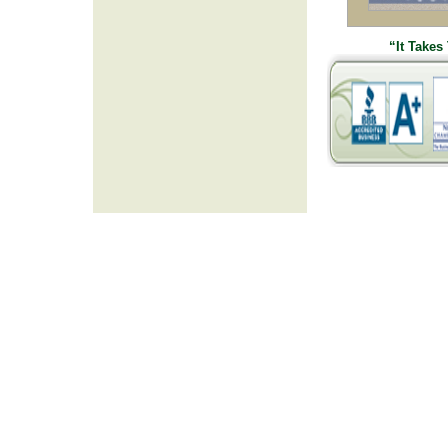
“It Takes