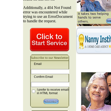
Email
Confirm Email
I prefer to receive emails
in HTML format