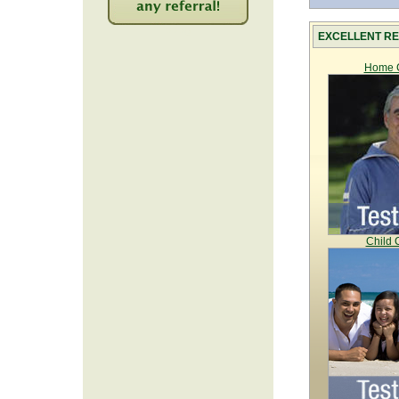
2220
EXCELLENT RE
Home C
Child 