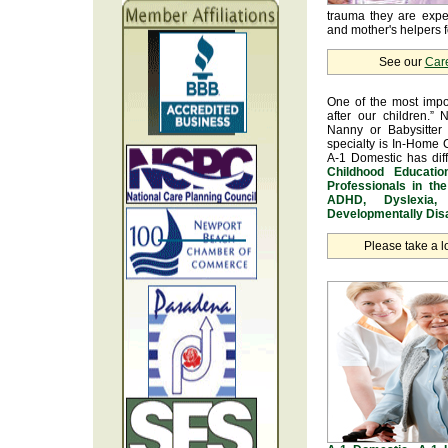
trauma they are exper
and mother's helpers fo
See our
Car
One of the most impo
after our children.” 
Nanny or Babysitter 
specialty is In-Home 
A-1 Domestic has dif
Childhood Educatio
Professionals in th
ADHD, Dyslexia, 
Developmentally Disa
Please take a l