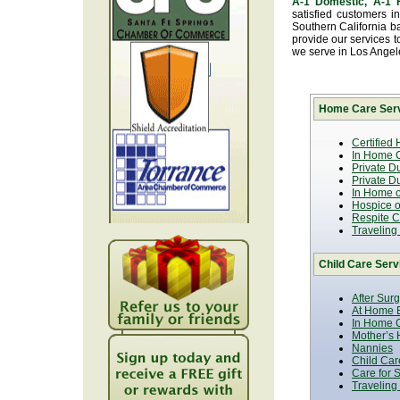
A-1 Domestic, A-1
satisfied customers i
Southern California b
provide our services t
we serve in Los Ange
Home Care Serv
Certified
In Home C
Private D
Private D
In Home o
Hospice or
Respite C
Traveling
Child Care Serv
After Sur
At Home B
In Home C
Mother’s 
Nannies
Child Car
Care for 
Traveling