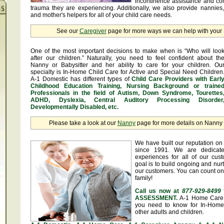
incontinence assistance and c
trauma they are experiencing. Additionally, we also provide nannies
and mother's helpers for all of your child care needs.
See our
Caregiver
page for more ways we can help with you
One of the most important decisions to make when is “Who will loo
after our children.” Naturally, you need to feel confident about th
Nanny or Babysitter and her ability to care for your children. Ou
specialty is In-Home Child Care for Active and Special Need Children
A-1 Domestic has different types of
Child Care Providers with Earl
Childhood Education Training, Nursing Background or traine
Professionals in the field of Autism, Down Syndrome, Tourettes
ADHD, Dyslexia, Central Auditory Processing Disorder
Developmentally Disabled, etc.
Please take a look at our
Nanny
page for more details on Nanny &
We have built our reputation on 
since 1991. We are dedicate
experiences for all of our cus
goal is to build ongoing and nurt
our customers. You can count on
family!
Call us now at
877-929-8499
ASSESSMENT.
A-1 Home Care 
you need to know for In-Home 
other adults and children.