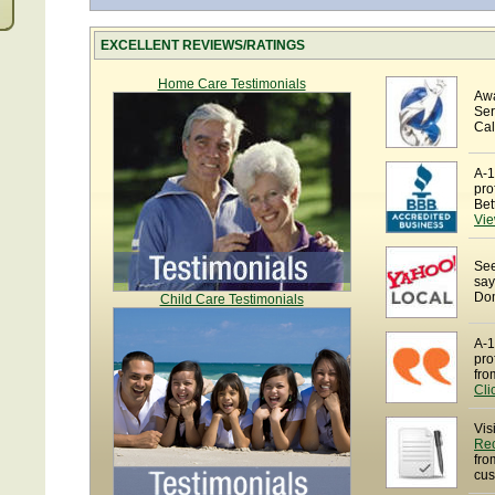
EXCELLENT REVIEWS/RATINGS
Home Care Testimonials
Awa
Ser
Cal
A-1
pro
Bet
Vie
See
say
Dom
Child Care Testimonials
A-1
pro
fro
Cli
Vis
Re
fro
cus