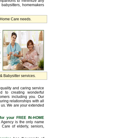
ompanions to minimize any
, babysitters, homemakers
r Home Care needs.
k
e
r
.
y
d
,
,
 Babysitter services.
quality and caring service
d to creating wonderful
tomers including you. Our
uring relationships with all
 us. We are your extended
for your FREE IN-HOME
Agency is the only name
Care of elderly, seniors,