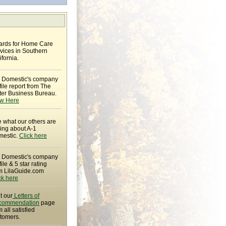
rds for Home Care
vices in Southern
ifornia.
 Domestic's company
file report from The
ter Business Bureau.
w Here
 what our others are
ing about A-1
estic.
Click here
 Domestic's company
file & 5 star rating
m LilaGuide.com
ck here
it our
Letters of
commendation
page
m all satisfied
tomers.