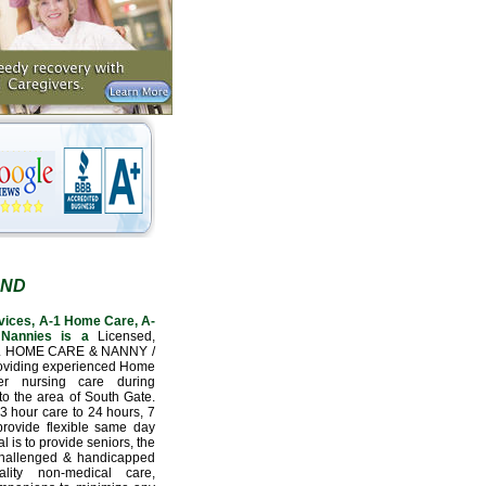
AND
vices, A-1 Home Care, A-
Nannies is a
Licensed,
L HOME CARE & NANNY /
oviding experienced Home
er nursing care during
to the area of South Gate.
3 hour care to 24 hours, 7
provide flexible same day
l is to provide seniors, the
 challenged & handicapped
lity non-medical care,