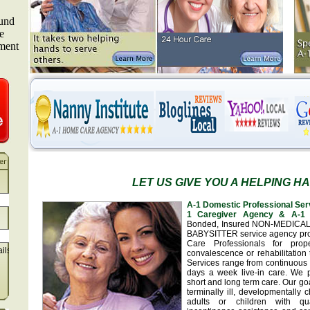
LET US GIVE YOU A HELPING H
A-1 Domestic Professional Ser
1 Caregiver Agency & A-1 
Bonded, Insured NON-MEDICA
BABYSITTER service agency pr
Care Professionals for prop
ails
convalescence or rehabilitation 
Services range from continuous 
days a week live-in care. We 
short and long term care. Our goa
terminally ill, developmentally
adults or children with qua