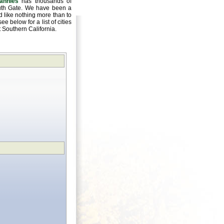
annies
has thousands of
outh Gate. We have been a
 like nothing more than to
e below for a list of cities
ut Southern California.