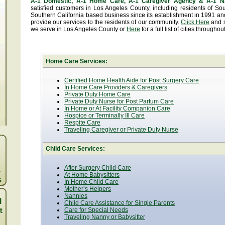
A-1 Domestic, A-1 Home Care, A-1 Caregiver Agency & A-1 N
satisfied customers in Los Angeles County, including residents of S
Southern California based business since its establishment in 1991 and
provide our services to the residents of our community.
Click Here
and se
we serve in Los Angeles County or
Here
for a full list of cities througho
Home Care Services:
Certified Home Health Aide for Post Surgery Care
In Home Care Providers & Caregivers
Private Duty Home Care
Private Duty Nurse for Post Partum Care
In Home or At Facility Companion Care
Hospice or Terminally Ill Care
Respite Care
Traveling Caregiver or Private Duty Nurse
Child Care Services:
After Surgery Child Care
At Home Babysitters
In Home Child Care
Mother’s Helpers
Nannies
Child Care Assistance for Single Parents
Care for Special Needs
Traveling Nanny or Babysitter