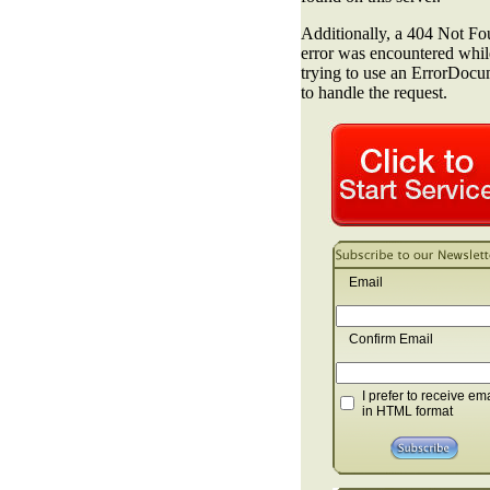
Email
Confirm Email
I prefer to receive em
in HTML format