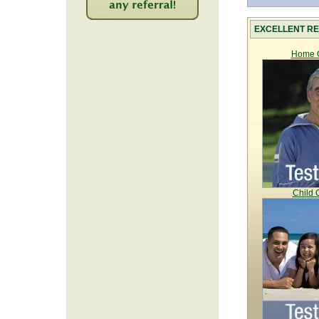
2256
EXCELLENT RE
Home C
Child 