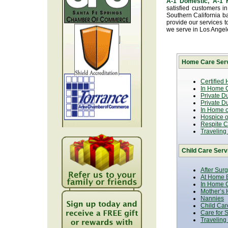
A-1 Domestic, A-1
satisfied customers i
Southern California b
provide our services t
we serve in Los Ange
Home Care Serv
Certified
In Home C
Private D
Private D
In Home o
Hospice or
Respite C
Traveling
Child Care Serv
After Sur
At Home B
In Home C
Mother’s 
Nannies
Child Car
Care for 
Traveling