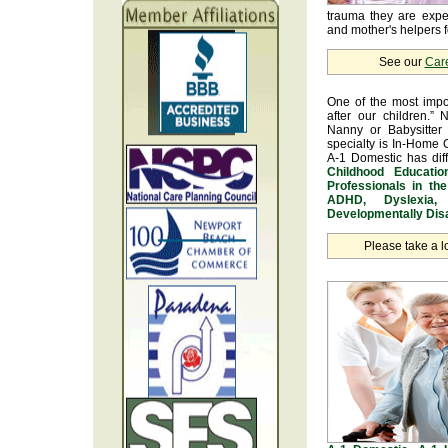
trauma they are exper
and mother's helpers fo
See our
Car
One of the most impo
after our children.” 
Nanny or Babysitter 
specialty is In-Home 
A-1 Domestic has dif
Childhood Educatio
Professionals in th
ADHD, Dyslexia, 
Developmentally Disa
Please take a l