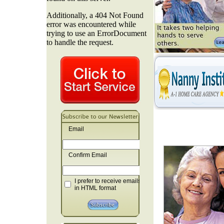
Email
Confirm Email
I prefer to receive emails
in HTML format