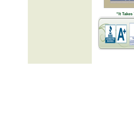
“It Takes