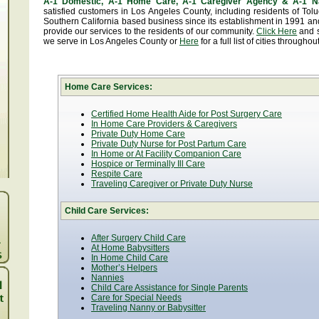
A-1 Domestic, A-1 Home Care, A-1 Caregiver Agency & A-1 N
satisfied customers in Los Angeles County, including residents of T
Southern California based business since its establishment in 1991 and
provide our services to the residents of our community.
Click Here
and se
we serve in Los Angeles County or
Here
for a full list of cities througho
Home Care Services:
Certified Home Health Aide for Post Surgery Care
In Home Care Providers & Caregivers
Private Duty Home Care
Private Duty Nurse for Post Partum Care
In Home or At Facility Companion Care
Hospice or Terminally Ill Care
Respite Care
Traveling Caregiver or Private Duty Nurse
Child Care Services:
After Surgery Child Care
At Home Babysitters
In Home Child Care
Mother’s Helpers
Nannies
Child Care Assistance for Single Parents
Care for Special Needs
Traveling Nanny or Babysitter