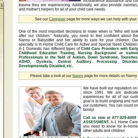
incontinence assistance and c
trauma they are experiencing. Additionally, we also provide nannies
and mother's helpers for all of your child care needs.
See our
Caregiver
page for more ways we can help with you
One of the most important decisions to make when is “Who will loo
after our children.” Naturally, you need to feel confident about th
Nanny or Babysitter and her ability to care for your children. Ou
specialty is In-Home Child Care for Active and Special Need Children
A-1 Domestic has different types of
Child Care Providers with Earl
Childhood Education Training, Nursing Background or traine
Professionals in the field of Autism, Down Syndrome, Tourettes
ADHD, Dyslexia, Central Auditory Processing Disorder
Developmentally Disabled, etc.
Please take a look at our
Nanny
page for more details on Nanny &
We have built our reputation on 
since 1991. We are dedicate
experiences for all of our cus
goal is to build ongoing and nurt
our customers. You can count on
family!
Call us now at
877-929-8499
ASSESSMENT.
A-1 Home Care 
you need to know for In-Home 
other adults and children.