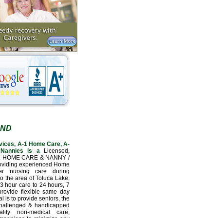
AND
vices, A-1 Home Care, A-
Nannies is a
Licensed,
L HOME CARE & NANNY /
oviding experienced Home
er nursing care during
to the area of Toluca Lake.
3 hour care to 24 hours, 7
provide flexible same day
l is to provide seniors, the
 challenged & handicapped
lity non-medical care,