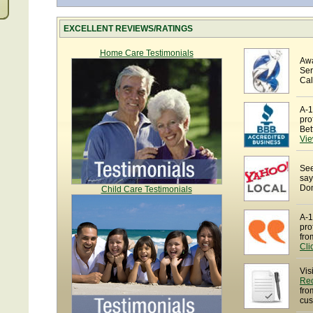
EXCELLENT REVIEWS/RATINGS
Home Care Testimonials
Awa
Ser
Cal
A-1
pro
Bet
Vie
See
say
Dom
Child Care Testimonials
A-1
pro
fro
Cli
Vis
Re
fro
cus