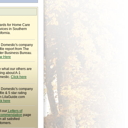
rds for Home Care
vices in Southern
ifornia.
 Domestic's company
file report from The
ter Business Bureau.
w Here
 what our others are
ing about A-1
estic.
Click here
 Domestic's company
file & 5 star rating
m LilaGuide.com
ck here
it our
Letters of
commendation
page
m all satisfied
tomers.