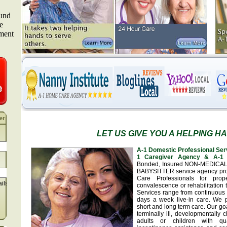
LET US GIVE YOU A HELPING H
A-1 Domestic Professional Ser
1 Caregiver Agency & A-1 
Bonded, Insured NON-MEDICA
BABYSITTER service agency pr
Care Professionals for prop
ails
convalescence or rehabilitation 
Services range from continuous 
days a week live-in care. We 
short and long term care. Our goa
terminally ill, developmentally
adults or children with qua