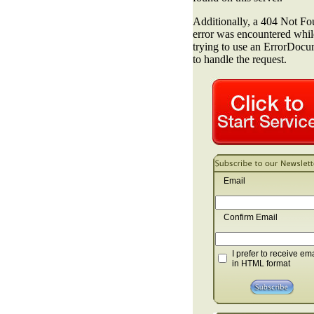
Email
Confirm Email
I prefer to receive em
in HTML format