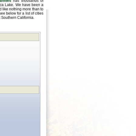
annies
has thousands of
oluca Lake. We have been a
 like nothing more than to
e below for a list of cities
ut Southern California.