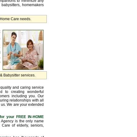
ompanions to minimize any
, babysitters, homemakers
r Home Care needs.
k
e
r
.
y
d
,
,
 Babysitter services.
quality and caring service
d to creating wonderful
tomers including you. Our
uring relationships with all
 us. We are your extended
for your FREE IN-HOME
Agency is the only name
Care of elderly, seniors,