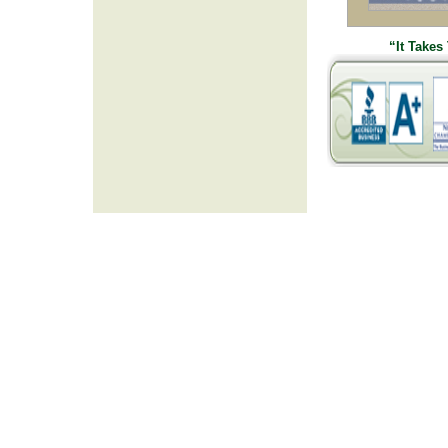
“It Takes