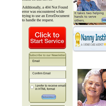
Email
Confirm Email
I prefer to receive emails
in HTML format