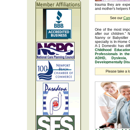
trauma they are exper
and mother's helpers fo
See our
Car
One of the most impo
after our children.” 
Nanny or Babysitter 
specialty is In-Home 
A-1 Domestic has dif
Childhood Educatio
Professionals in th
ADHD, Dyslexia, 
Developmentally Disa
Please take a l