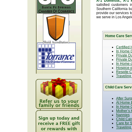
A-1 Domestic, A-1
satisfied customers 
Southern California b
provide our services t
we serve in Los Ange
Home Care Serv
Certified
In Home C
Private D
Private D
In Home o
Hospice or
Respite C
Traveling
Child Care Serv
After Sur
At Home B
In Home C
Mother’s 
Nannies
Child Car
Care for 
Traveling