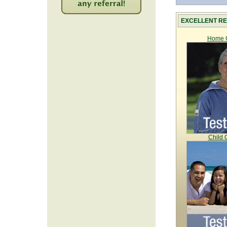
2224
EXCELLENT RE
Home C
Child 