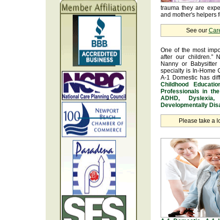
trauma they are exper
and mother's helpers fo
See our
Car
One of the most impo
after our children.” 
Nanny or Babysitter 
specialty is In-Home 
A-1 Domestic has dif
Childhood Educatio
Professionals in th
ADHD, Dyslexia, 
Developmentally Disa
Please take a l