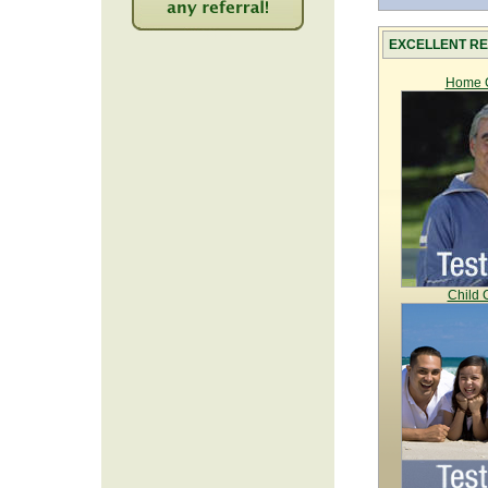
2212
EXCELLENT RE
Home C
Child 