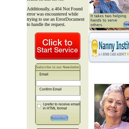
Email
Confirm Email
I prefer to receive emails
in HTML format