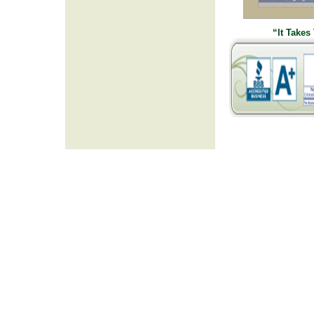
“It Takes