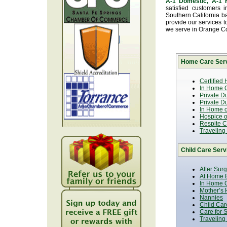
A-1 Domestic, A-1
satisfied customers 
Southern California b
provide our services t
we serve in Orange C
Home Care Serv
Certified
In Home C
Private D
Private D
In Home o
Hospice or
Respite C
Traveling
Child Care Serv
After Sur
At Home B
In Home C
Mother’s 
Nannies
Child Car
Care for 
Traveling