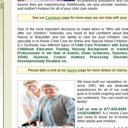
incontinence assistance and c
trauma they are experiencing. Additionally, we also provide nannies
and mother's helpers for all of your child care needs.
See our
Caregiver
page for more ways we can help with you
One of the most important decisions to make when is “Who will loo
after our children.” Naturally, you need to feel confident about th
Nanny or Babysitter and her ability to care for your children. Ou
specialty is In-Home Child Care for Active and Special Need Children
A-1 Domestic has different types of
Child Care Providers with Earl
Childhood Education Training, Nursing Background or traine
Professionals in the field of Autism, Down Syndrome, Tourettes
ADHD, Dyslexia, Central Auditory Processing Disorder
Developmentally Disabled, etc.
Please take a look at our
Nanny
page for more details on Nanny &
We have built our reputation on 
since 1991. We are dedicate
experiences for all of our cus
goal is to build ongoing and nurt
our customers. You can count on
family!
Call us now at
877-929-8499
ASSESSMENT.
A-1 Home Care 
you need to know for In-Home 
other adults and children.