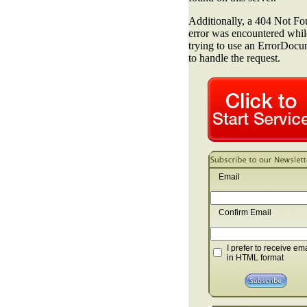
Email
Confirm Email
I prefer to receive em
in HTML format