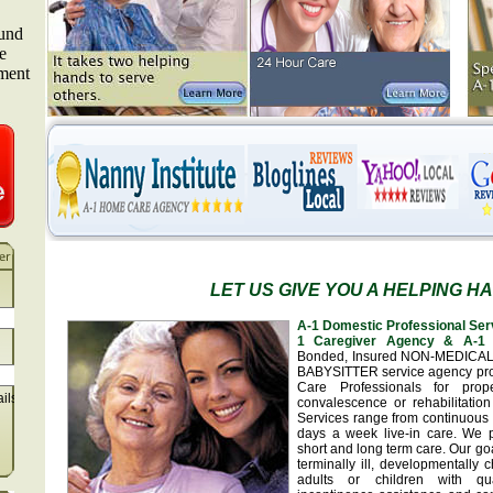
LET US GIVE YOU A HELPING H
A-1 Domestic Professional Ser
1 Caregiver Agency & A-1 
Bonded, Insured NON-MEDICA
BABYSITTER service agency pr
Care Professionals for prop
ails
convalescence or rehabilitation
Services range from continuous 
days a week live-in care. We 
short and long term care. Our goa
terminally ill, developmentally
adults or children with qua