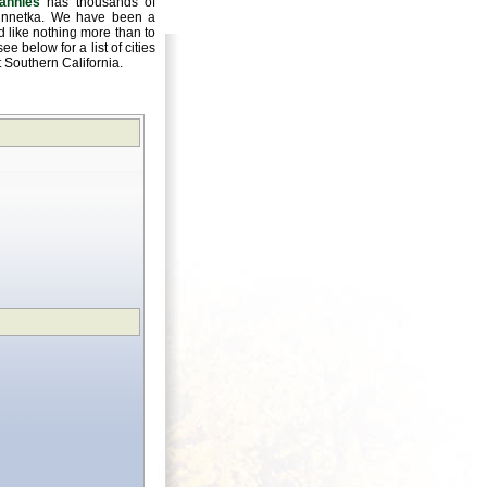
annies
has thousands of
 Winnetka. We have been a
 like nothing more than to
e below for a list of cities
ut Southern California.