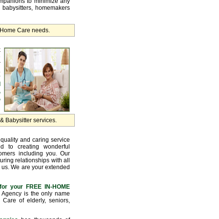
ompanions to minimize any
, babysitters, homemakers
r Home Care needs.
k
e
r
.
y
d
,
,
 Babysitter services.
quality and caring service
d to creating wonderful
tomers including you. Our
uring relationships with all
 us. We are your extended
for your FREE IN-HOME
Agency is the only name
Care of elderly, seniors,