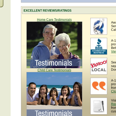
EXCELLENT REVIEWS/RATINGS
Home Care Testimonials
Awa
Ser
Cal
A-1
pro
Bet
Vie
See
say
Dom
Child Care Testimonials
A-1
pro
fro
Cli
Vis
Re
fro
cus