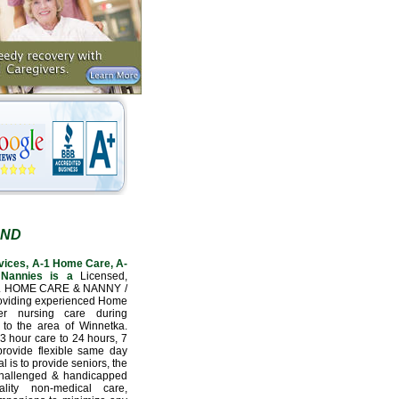
AND
vices, A-1 Home Care, A-
Nannies is a
Licensed,
L HOME CARE & NANNY /
oviding experienced Home
er nursing care during
 to the area of Winnetka.
3 hour care to 24 hours, 7
provide flexible same day
l is to provide seniors, the
 challenged & handicapped
lity non-medical care,