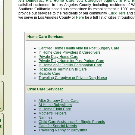
A-1 Domestic, A-1 Home Care, A-1 Caregiver Agency & A-1 N
satisfied customers in Los Angeles County, including residents of
Southern California based business since its establishment in 1991 and
provide our services to the residents of our community.
Click Here
and se
we serve in Los Angeles County or
Here
for a full list of cities througho
Home Care Services:
Certified Home Health Aide for Post Surgery Care
In Home Care Providers & Caregivers
Private Duty Home Care
Private Duty Nurse for Post Partum Care
In Home or At Facility Companion Care
Hospice or Terminally Ill Care
Respite Care
Traveling Caregiver or Private Duty Nurse
Child Care Services:
After Surgery Child Care
At Home Babysitters
In Home Child Care
Mother’s Helpers
Nannies
Child Care Assistance for Single Parents
Care for Special Needs
Traveling Nanny or Babysitter