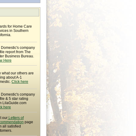
rds for Home Care
vices in Southern
ifornia.
 Domestic's company
file report from The
ter Business Bureau.
w Here
 what our others are
ing about A-1
estic.
Click here
 Domestic's company
file & 5 star rating
m LilaGuide.com
ck here
it our
Letters of
commendation
page
m all satisfied
tomers.