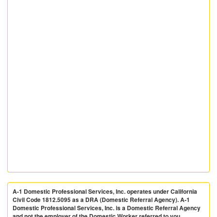
A-1 Domestic Professional Services, Inc. operates under California
Civil Code 1812.5095 as a DRA (Domestic Referral Agency). A-1
Domestic Professional Services, Inc. is a Domestic Referral Agency
and not the employer of the Domestic Worker referred to you.