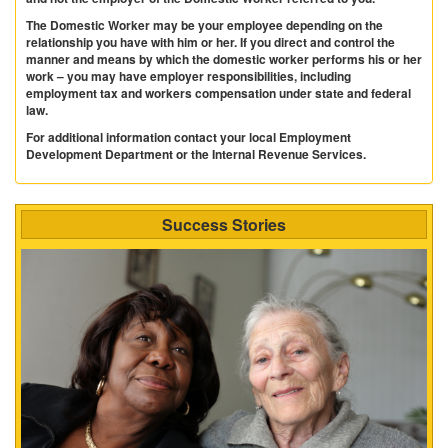
The Domestic Worker may be your employee depending on the
relationship you have with him or her. If you direct and control the
manner and means by which the domestic worker performs his or her
work – you may have employer responsibilities, including
employment tax and workers compensation under state and federal
law.
For additional information contact your local Employment
Development Department or the Internal Revenue Services.
Success Stories