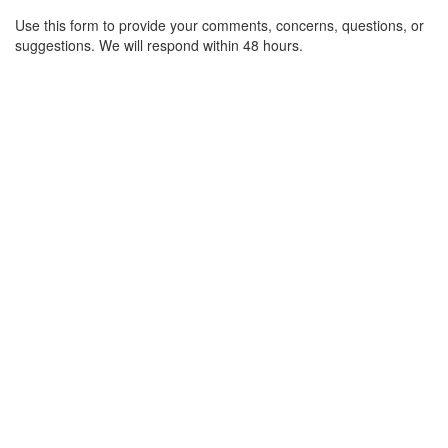
Use this form to provide your comments, concerns, questions, or
suggestions. We will respond within 48 hours.