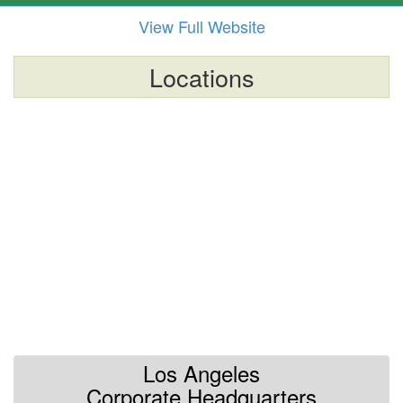
View Full Website
Locations
Los Angeles
Corporate Headquarters