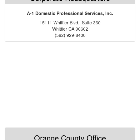
A-1 Domestic Professional Services, Inc.
15111 Whittier Blvd., Suite 360
Whittier CA 90602
(562) 929-8400
Orange County Office