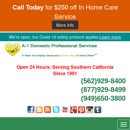
Call Today
for
$250
off In Home Care
Service
More Info
We're open, but Covid-19 safety protocol applies.
Learn more
Open 24 Hours:
Serving Southern California
Since 1991
(562)929-8400
(877)929-8499
(949)650-3800