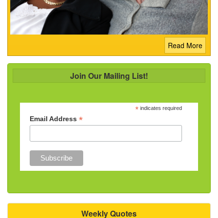
Read More
Join Our Mailing List!
*
indicates required
*
Email Address
Weekly Quotes