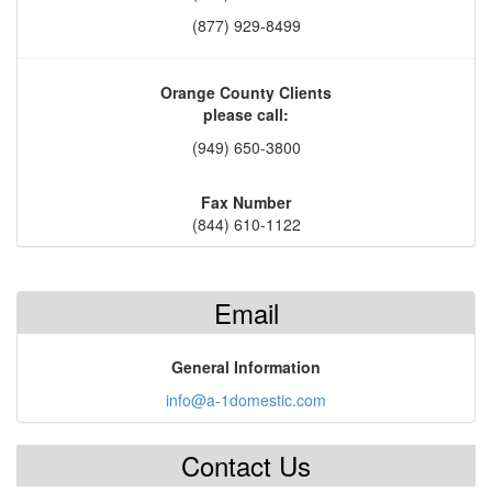
(877) 929-8499
Orange County Clients
please call:
(949) 650-3800
Fax Number
(844) 610-1122
Email
General Information
info@a-1domestic.com
Contact Us