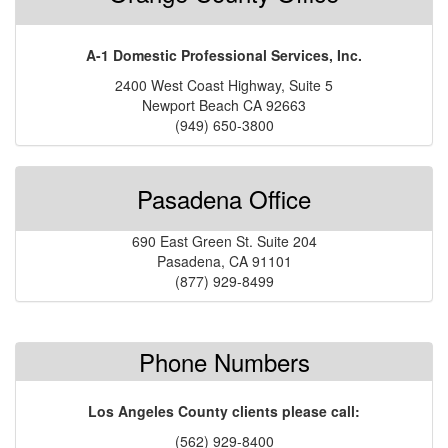
A-1 Domestic Professional Services, Inc.
2400 West Coast Highway, Suite 5
Newport Beach CA 92663
(949) 650-3800
Pasadena Office
690 East Green St. Suite 204
Pasadena, CA 91101
(877) 929-8499
Phone Numbers
Los Angeles County clients please call:
(562) 929-8400