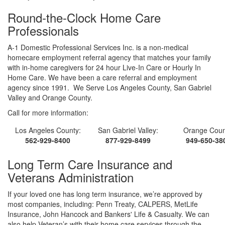
Round-the-Clock Home Care
Professionals
A-1 Domestic Professional Services Inc. is a non-medical
homecare employment referral agency that matches your family
with in-home caregivers for 24 hour Live-In Care or Hourly In
Home Care. We have been a care referral and employment
agency since 1991. We Serve Los Angeles County, San Gabriel
Valley and Orange County.
Call for more information:
Los Angeles County:
San Gabriel Valley:
Orange Coun
562-929-8400
877-929-8499
949-650-38
Long Term Care Insurance and
Veterans Administration
If your loved one has long term insurance, we’re approved by
most companies, including: Penn Treaty, CALPERS, MetLife
Insurance, John Hancock and Bankers' Life & Casualty. We can
also help Veteran’s with their home care services through the