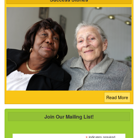
Read More
Join Our Mailing List!
indicates required