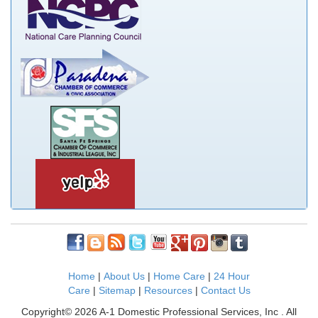
Home
|
About Us
|
Home Care
|
24 Hour
Care
|
Sitemap
|
Resources
|
Contact Us
Copyright© 2026 A-1 Domestic Professional Services, Inc . All