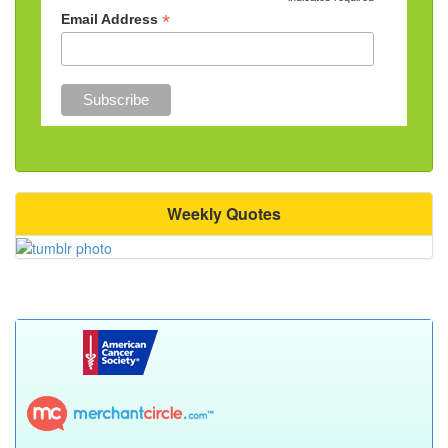
*
*
Email Address
Weekly Quotes