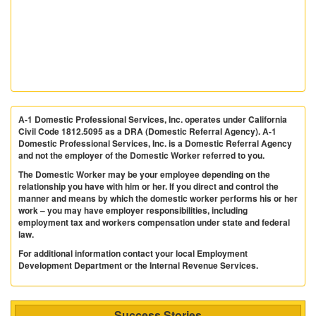
A-1 Domestic Professional Services, Inc. operates under California
Civil Code 1812.5095 as a DRA (Domestic Referral Agency). A-1
Domestic Professional Services, Inc. is a Domestic Referral Agency
and not the employer of the Domestic Worker referred to you.
The Domestic Worker may be your employee depending on the
relationship you have with him or her. If you direct and control the
manner and means by which the domestic worker performs his or her
work – you may have employer responsibilities, including
employment tax and workers compensation under state and federal
law.
For additional information contact your local Employment
Development Department or the Internal Revenue Services.
Success Stories