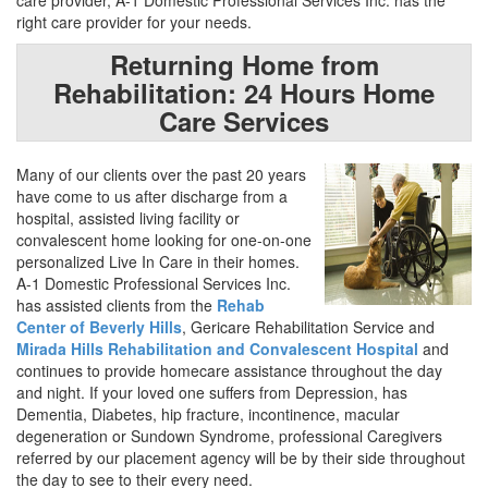
care provider, A-1 Domestic Professional Services Inc. has the
right care provider for your needs.
Returning Home from
Rehabilitation: 24 Hours Home
Care Services
Many of our clients over the past 20 years
have come to us after discharge from a
hospital, assisted living facility or
convalescent home looking for one-on-one
personalized Live In Care in their homes.
A-1 Domestic Professional Services Inc.
has assisted clients from the
Rehab
Center of Beverly Hills
, Gericare Rehabilitation Service and
Mirada Hills Rehabilitation and Convalescent Hospital
and
continues to provide homecare assistance throughout the day
and night. If your loved one suffers from Depression, has
Dementia, Diabetes, hip fracture, incontinence, macular
degeneration or Sundown Syndrome, professional Caregivers
referred by our placement agency will be by their side throughout
the day to see to their every need.