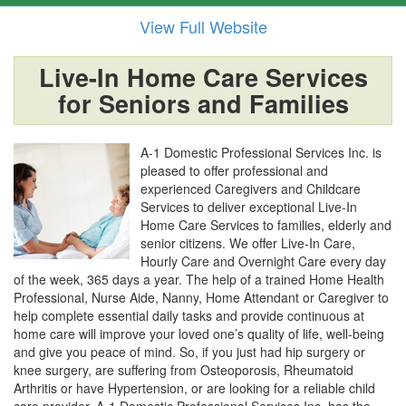
View Full Website
Live-In Home Care Services
for Seniors and Families
A-1 Domestic Professional Services Inc. is
pleased to offer professional and
experienced Caregivers and Childcare
Services to deliver exceptional Live-In
Home Care Services to families, elderly and
senior citizens. We offer Live-In Care,
Hourly Care and Overnight Care every day
of the week, 365 days a year. The help of a trained Home Health
Professional, Nurse Aide, Nanny, Home Attendant or Caregiver to
help complete essential daily tasks and provide continuous at
home care will improve your loved one’s quality of life, well-being
and give you peace of mind. So, if you just had hip surgery or
knee surgery, are suffering from Osteoporosis, Rheumatoid
Arthritis or have Hypertension, or are looking for a reliable child