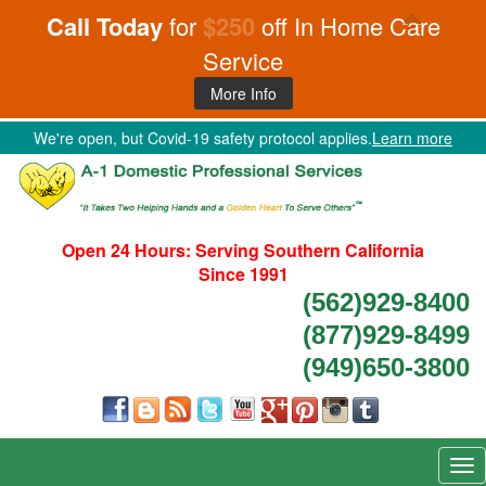
Call Today
for
$250
off In Home Care
Service
More Info
We're open, but Covid-19 safety protocol applies.
Learn more
Open 24 Hours:
Serving Southern California
Since 1991
(562)929-8400
(877)929-8499
(949)650-3800