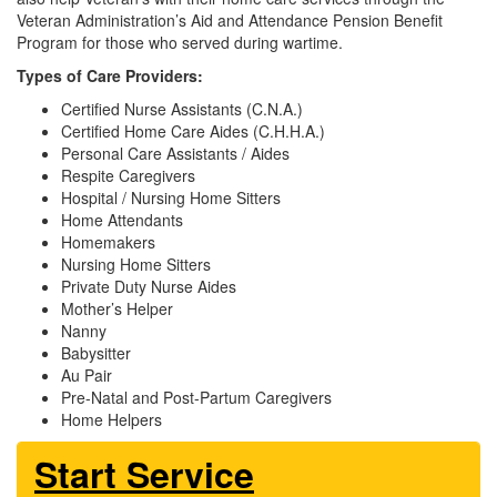
Veteran Administration’s Aid and Attendance Pension Benefit
Program for those who served during wartime.
Types of Care Providers:
Certified Nurse Assistants (C.N.A.)
Certified Home Care Aides (C.H.H.A.)
Personal Care Assistants / Aides
Respite Caregivers
Hospital / Nursing Home Sitters
Home Attendants
Homemakers
Nursing Home Sitters
Private Duty Nurse Aides
Mother’s Helper
Nanny
Babysitter
Au Pair
Pre-Natal and Post-Partum Caregivers
Home Helpers
Start Service